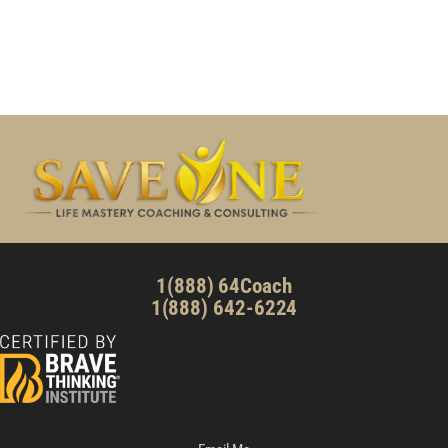
1(888) 64Coach
1(888) 642-6224