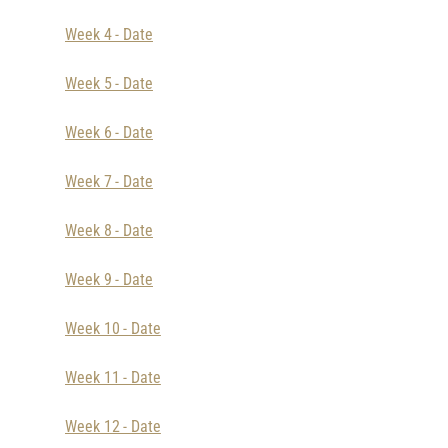
Week 4 - Date
Week 5 - Date
Week 6 - Date
Week 7 - Date
Week 8 - Date
Week 9 - Date
Week 10 - Date
Week 11 - Date
Week 12 - Date