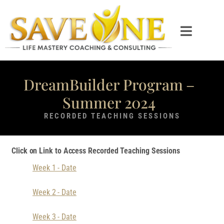
DreamBuilder Program –
Summer 2024
RECORDED TEACHING SESSIONS
Click on Link to Access Recorded Teaching Sessions
Week 1 - Date
Week 2 - Date
Week 3 - Date