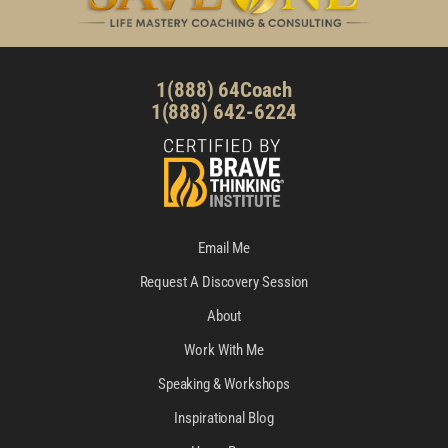
1(888) 64Coach
1(888) 642-6224
Email Me
Request A Discovery Session
About
Work With Me
Speaking & Workshops
Inspirational Blog