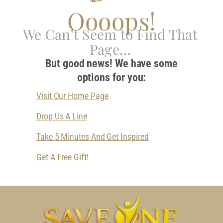
Oooops!
We Can’t Seem to Find That
Page…
But good news! We have some
options for you:
Visit Our Home Page
Drop Us A Line
Take 5 Minutes And Get Inspired
Get A Free Gift!