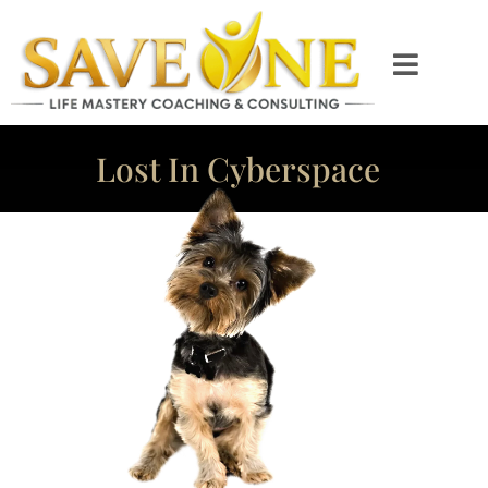
Lost In Cyberspace